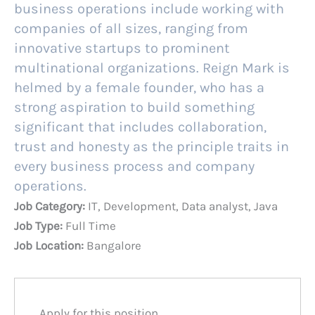
business operations include working with
companies of all sizes, ranging from
innovative startups to prominent
multinational organizations. Reign Mark is
helmed by a female founder, who has a
strong aspiration to build something
significant that includes collaboration,
trust and honesty as the principle traits in
every business process and company
operations.
Job Category:
IT
Development
Data analyst
Java
Job Type:
Full Time
Job Location:
Bangalore
Apply for this position