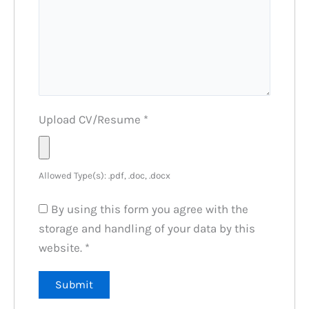
Upload CV/Resume
*
Allowed Type(s): .pdf, .doc, .docx
By using this form you agree with the
storage and handling of your data by this
website.
*