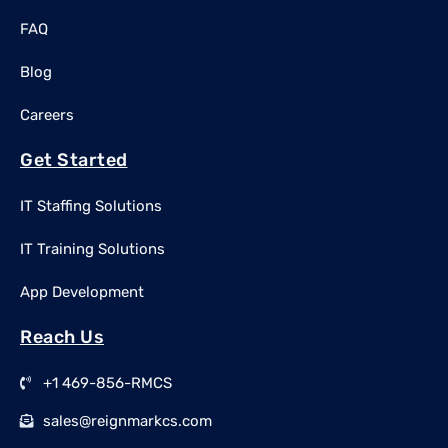
FAQ
Blog
Careers
Get Started
IT Staffing Solutions
IT Training Solutions
App Development
Reach Us
+1 469-856-RMCS
sales@reignmarkcs.com