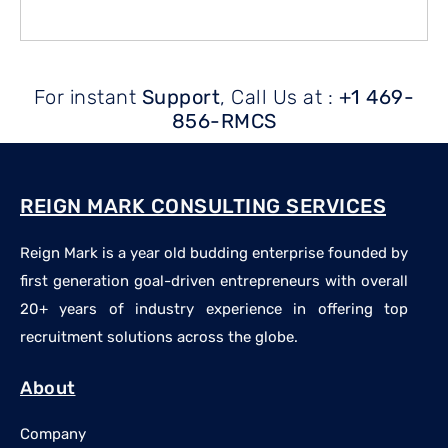
For instant
Support
, Call Us at :
+1 469-
856-RMCS
REIGN MARK CONSULTING SERVICES
Reign Mark is a year old budding enterprise founded by
first generation goal-driven entrepreneurs with overall
20+ years of industry experience in offering top
recruitment solutions across the globe.
About
Company