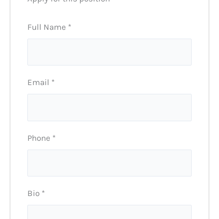
Full Name
*
Email
*
Phone
*
Bio
*