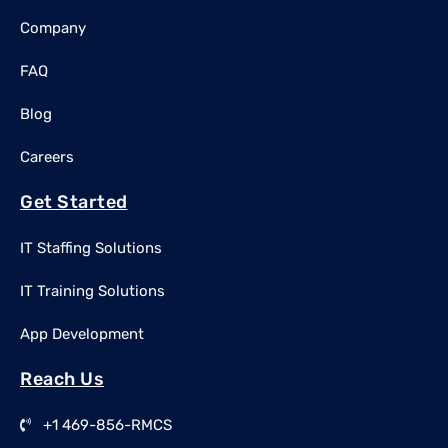
Company
FAQ
Blog
Careers
Get Started
IT Staffing Solutions
IT Training Solutions
App Development
Reach Us
+1 469-856-RMCS