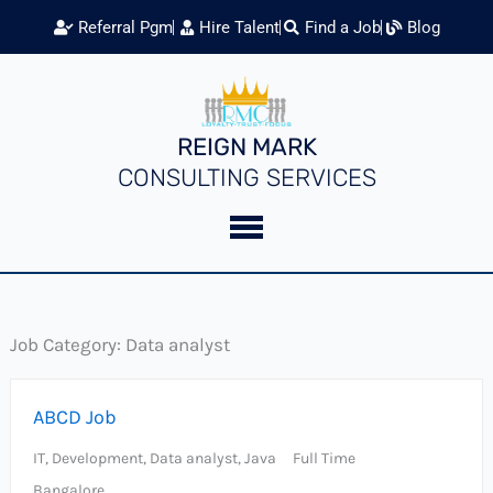
Skip
Referral Pgm
Hire Talent
Find a Job
Blog
to
content
REIGN MARK
CONSULTING SERVICES
Job Category:
Data analyst
ABCD Job
IT
Development
Data analyst
Java
Full Time
Bangalore