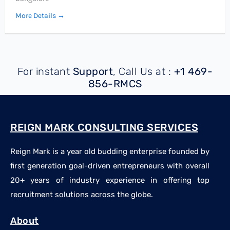
More Details
For instant
Support
, Call Us at :
+1 469-
856-RMCS
REIGN MARK CONSULTING SERVICES
Reign Mark is a year old budding enterprise founded by
first generation goal-driven entrepreneurs with overall
20+ years of industry experience in offering top
recruitment solutions across the globe.
About