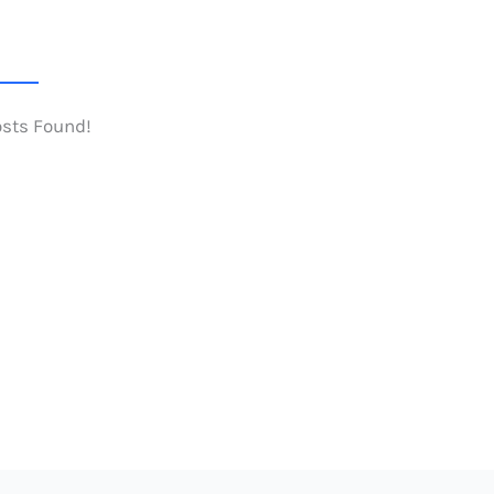
osts Found!