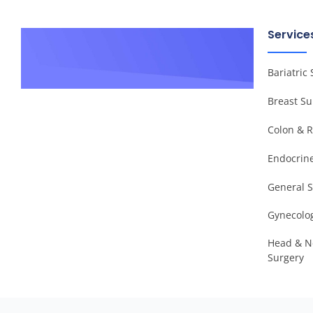
Service
Bariatric
Breast Su
Colon & R
Endocrin
General 
Gynecolog
Head & N
Surgery