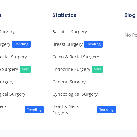
s
Statistics
Blog
 Surgery
Bariatric Surgery
No P
rgery
Breast Surgery
Trending
Trending
ectal Surgery
Colon & Rectal Surgery
e Surgery
Endocrine Surgery
New
New
Surgery
General Surgery
ical Surgery
Gynecological Surgery
eck
Head & Neck
Trending
Trending
Surgery